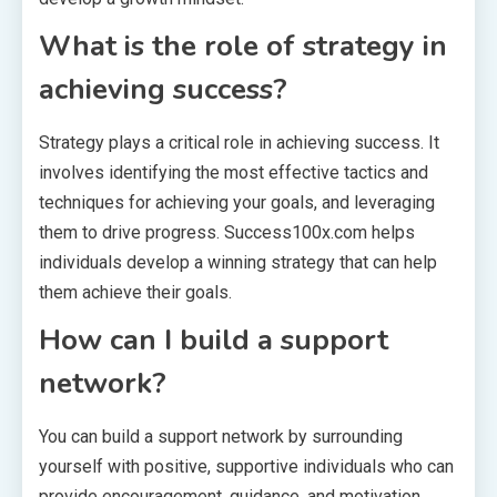
What is the role of strategy in
achieving success?
Strategy plays a critical role in achieving success. It
involves identifying the most effective tactics and
techniques for achieving your goals, and leveraging
them to drive progress. Success100x.com helps
individuals develop a winning strategy that can help
them achieve their goals.
How can I build a support
network?
You can build a support network by surrounding
yourself with positive, supportive individuals who can
provide encouragement, guidance, and motivation.