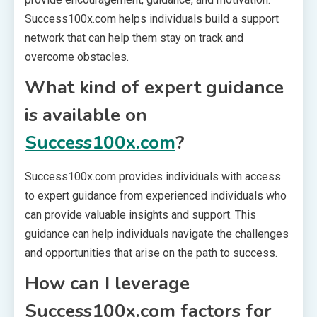
Success100x.com helps individuals build a support
network that can help them stay on track and
overcome obstacles.
What kind of expert guidance
is available on
Success100x.com
?
Success100x.com provides individuals with access
to expert guidance from experienced individuals who
can provide valuable insights and support. This
guidance can help individuals navigate the challenges
and opportunities that arise on the path to success.
How can I leverage
Success100x.com factors for