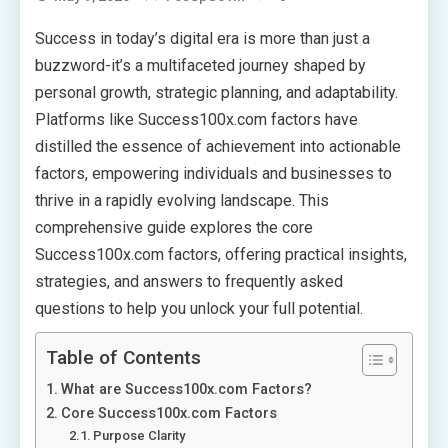
Success in today’s digital era is more than just a
buzzword-it’s a multifaceted journey shaped by
personal growth, strategic planning, and adaptability.
Platforms like Success100x.com factors have
distilled the essence of achievement into actionable
factors, empowering individuals and businesses to
thrive in a rapidly evolving landscape. This
comprehensive guide explores the core
Success100x.com factors, offering practical insights,
strategies, and answers to frequently asked
questions to help you unlock your full potential.
Table of Contents
What are Success100x.com Factors?
Core Success100x.com Factors
Purpose Clarity