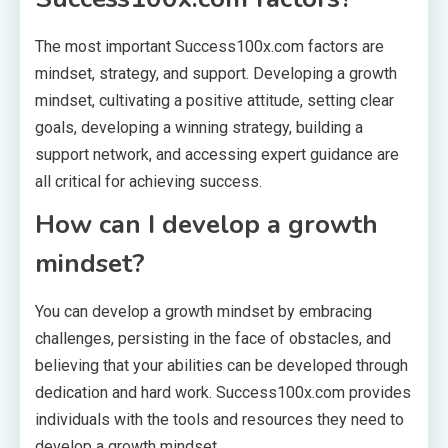
The most important Success100x.com factors are
mindset, strategy, and support. Developing a growth
mindset, cultivating a positive attitude, setting clear
goals, developing a winning strategy, building a
support network, and accessing expert guidance are
all critical for achieving success.
How can I develop a growth
mindset?
You can develop a growth mindset by embracing
challenges, persisting in the face of obstacles, and
believing that your abilities can be developed through
dedication and hard work. Success100x.com provides
individuals with the tools and resources they need to
develop a growth mindset.