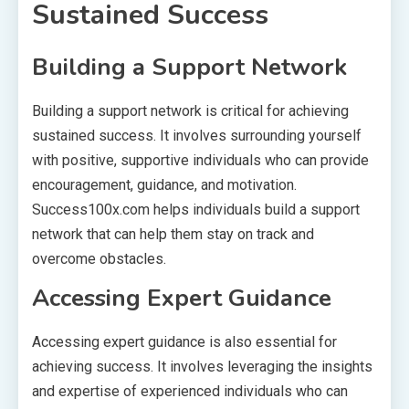
Sustained Success
Building a Support Network
Building a support network is critical for achieving
sustained success. It involves surrounding yourself
with positive, supportive individuals who can provide
encouragement, guidance, and motivation.
Success100x.com helps individuals build a support
network that can help them stay on track and
overcome obstacles.
Accessing Expert Guidance
Accessing expert guidance is also essential for
achieving success. It involves leveraging the insights
and expertise of experienced individuals who can