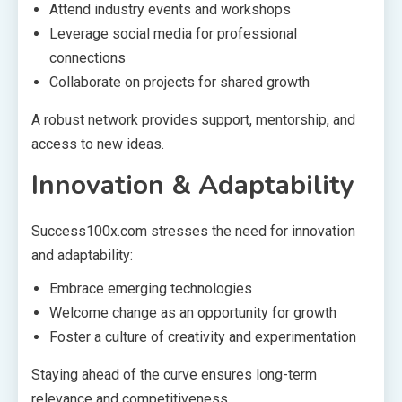
Attend industry events and workshops
Leverage social media for professional
connections
Collaborate on projects for shared growth
A robust network provides support, mentorship, and
access to new ideas.
Innovation & Adaptability
Success100x.com stresses the need for innovation
and adaptability:
Embrace emerging technologies
Welcome change as an opportunity for growth
Foster a culture of creativity and experimentation
Staying ahead of the curve ensures long-term
relevance and competitiveness.