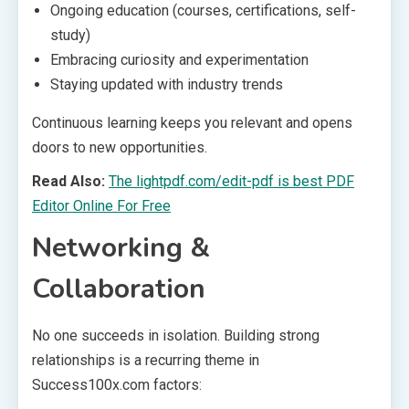
Ongoing education (courses, certifications, self-
study)
Embracing curiosity and experimentation
Staying updated with industry trends
Continuous learning keeps you relevant and opens
doors to new opportunities.
Read Also:
The lightpdf.com/edit-pdf is best PDF
Editor Online For Free
Networking &
Collaboration
No one succeeds in isolation. Building strong
relationships is a recurring theme in
Success100x.com factors: