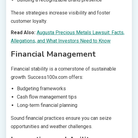
These strategies increase visibility and foster
customer loyalty.
Read Also:
Augusta Precious Metals Lawsuit: Facts,
Allegations, and What Investors Need to Know
Financial Management
Financial stability is a cornerstone of sustainable
growth. Success100x.com offers:
Budgeting frameworks
Cash flow management tips
Long-term financial planning
Sound financial practices ensure you can seize
opportunities and weather challenges.