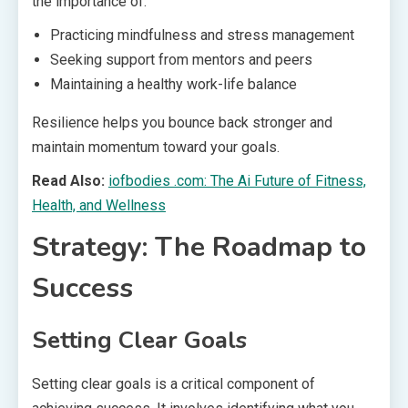
the importance of:
Practicing mindfulness and stress management
Seeking support from mentors and peers
Maintaining a healthy work-life balance
Resilience helps you bounce back stronger and
maintain momentum toward your goals.
Read Also:
iofbodies .com: The Ai Future of Fitness,
Health, and Wellness
Strategy: The Roadmap to
Success
Setting Clear Goals
Setting clear goals is a critical component of