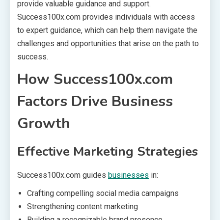
provide valuable guidance and support.
Success100x.com provides individuals with access
to expert guidance, which can help them navigate the
challenges and opportunities that arise on the path to
success.
How Success100x.com
Factors Drive Business
Growth
Effective Marketing Strategies
Success100x.com guides
businesses
in:
Crafting compelling social media campaigns
Strengthening content marketing
Building a recognizable brand presence