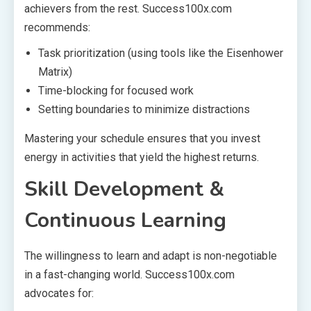
achievers from the rest. Success100x.com
recommends:
Task prioritization (using tools like the Eisenhower
Matrix)
Time-blocking for focused work
Setting boundaries to minimize distractions
Mastering your schedule ensures that you invest
energy in activities that yield the highest returns.
Skill Development &
Continuous Learning
The willingness to learn and adapt is non-negotiable
in a fast-changing world. Success100x.com
advocates for: