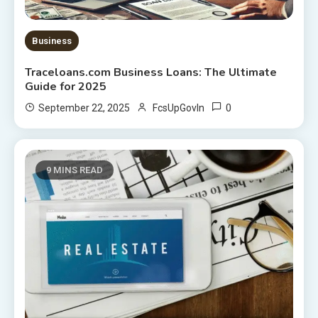
Business
Traceloans.com Business Loans: The Ultimate
Guide for 2025
0
September 22, 2025
FcsUpGovIn
9 MINS READ