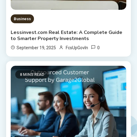
Business
Lessinvest.com Real Estate: A Complete Guide
to Smarter Property Investments
0
September 19, 2025
FcsUpGovIn
8 MINS READ