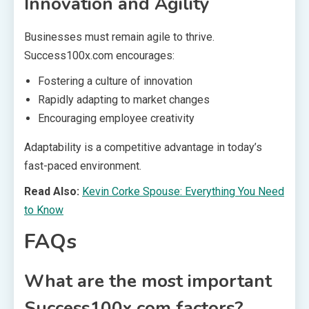
Innovation and Agility
Businesses must remain agile to thrive.
Success100x.com encourages:
Fostering a culture of innovation
Rapidly adapting to market changes
Encouraging employee creativity
Adaptability is a competitive advantage in today’s
fast-paced environment.
Read Also:
Kevin Corke Spouse: Everything You Need
to Know
FAQs
What are the most important
Success100x.com factors?