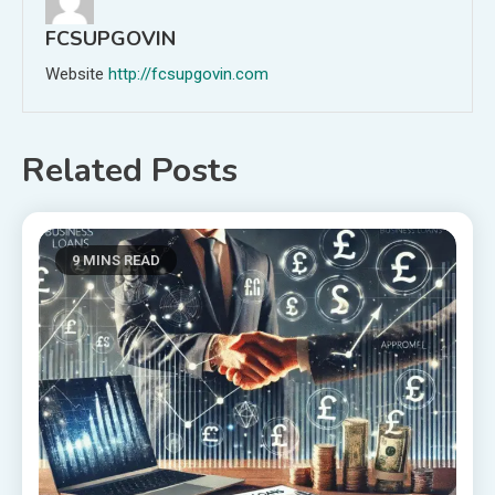
FCSUPGOVIN
Website
http://fcsupgovin.com
Related Posts
9 MINS READ