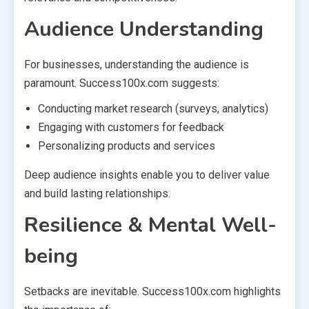
Audience Understanding
For businesses, understanding the audience is
paramount. Success100x.com suggests:
Conducting market research (surveys, analytics)
Engaging with customers for feedback
Personalizing products and services
Deep audience insights enable you to deliver value
and build lasting relationships.
Resilience & Mental Well-
being
Setbacks are inevitable. Success100x.com highlights