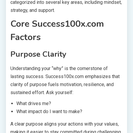
categorized into several key areas, including mindset,
strategy, and support.
Core Success100x.com
Factors
Purpose Clarity
Understanding your “why” is the cornerstone of
lasting success. Success100x.com emphasizes that
clarity of purpose fuels motivation, resilience, and
sustained effort. Ask yourself:
What drives me?
What impact do I want to make?
A clear purpose aligns your actions with your values,
making it easier to stay committed during challenging