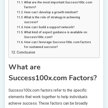
What are the most important Success100x.com
factors?
How can I develop a growth mindset?
What is the role of strategy in achieving
success?
How can I build a support network?
What kind of expert guidance is available on
Success100x.com?
How can I leverage Success100x.com factors
for sustained success?
Conclusion
What are
Success100x.com Factors?
Success100x.com factors refer to the specific
elements that work together to help individuals
achieve success. These factors can be broadly