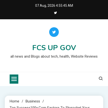
Skip
07 Aug, 2026
4:55:46 AM
to
content
FCS UP GOV
all news and Blogs about tech, health, Website Reviews
Home
Business
Top Success100x.com Factors To Skyrocket Your