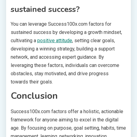
sustained success?
You can leverage Success100x.com factors for
sustained success by developing a growth mindset,
cultivating a
positive attitude
, setting clear goals,
developing a winning strategy, building a support
network, and accessing expert guidance. By
leveraging these factors, individuals can overcome
obstacles, stay motivated, and drive progress
towards their goals.
Conclusion
Success100x.com factors offer a holistic, actionable
framework for anyone aiming to excel in the digital
age. By focusing on purpose, goal setting, habits, time
management, learning, networking, innovation,