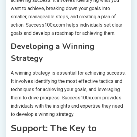
achieving success. It involves identifying what you
want to achieve, breaking down your goals into
smaller, manageable steps, and creating a plan of
action. Success100x.com helps individuals set clear
goals and develop a roadmap for achieving them.
Developing a Winning
Strategy
A winning strategy is essential for achieving success.
It involves identifying the most effective tactics and
techniques for achieving your goals, and leveraging
them to drive progress. Success100x.com provides
individuals with the insights and expertise they need
to develop a winning strategy.
Support: The Key to