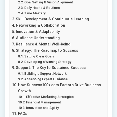
Goal Setting & Vision Alignment
Daily Habits & Routines
Time Mastery
Skill Development & Continuous Learning
Networking & Collaboration
Innovation & Adaptability
Audience Understanding
Resilience & Mental Well-being
Strategy: The Roadmap to Success
Setting Clear Goals
Developing a Winning Strategy
Support: The Key to Sustained Success
Building a Support Network
Accessing Expert Guidance
How Success100x.com Factors Drive Business
Growth
Effective Marketing Strategies
Financial Management
Innovation and Agility
FAQs