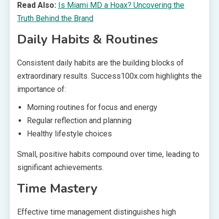
Read Also:
Is Miami MD a Hoax? Uncovering the
Truth Behind the Brand
Daily Habits & Routines
Consistent daily habits are the building blocks of
extraordinary results. Success100x.com highlights the
importance of:
Morning routines for focus and energy
Regular reflection and planning
Healthy lifestyle choices
Small, positive habits compound over time, leading to
significant achievements.
Time Mastery
Effective time management distinguishes high