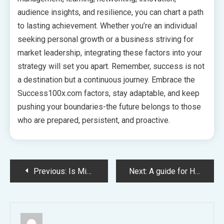
audience insights, and resilience, you can chart a path
to lasting achievement. Whether you’re an individual
seeking personal growth or a business striving for
market leadership, integrating these factors into your
strategy will set you apart. Remember, success is not
a destination but a continuous journey. Embrace the
Success100x.com factors, stay adaptable, and keep
pushing your boundaries-the future belongs to those
who are prepared, persistent, and proactive.
Post
Previous:
Is Miami MD a Hoax? Uncovering the Truth Behind the Brand
Next:
A guide for How to Play Deadshot.io Online on Chrome? The Ultimate Guide for Beginners
navigation