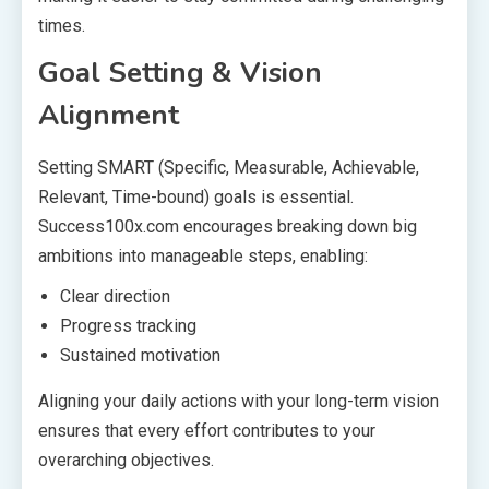
times.
Goal Setting & Vision
Alignment
Setting SMART (Specific, Measurable, Achievable,
Relevant, Time-bound) goals is essential.
Success100x.com encourages breaking down big
ambitions into manageable steps, enabling:
Clear direction
Progress tracking
Sustained motivation
Aligning your daily actions with your long-term vision
ensures that every effort contributes to your
overarching objectives.