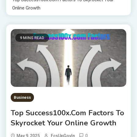
Online Growth
9 MINS READ
Business
Top Success100x.com Factors To
Skyrocket Your Online Growth
0
May 9, 2025
FcsUpGovIn