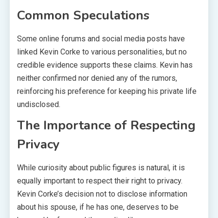
Common Speculations
Some online forums and social media posts have
linked Kevin Corke to various personalities, but no
credible evidence supports these claims. Kevin has
neither confirmed nor denied any of the rumors,
reinforcing his preference for keeping his private life
undisclosed.
The Importance of Respecting
Privacy
While curiosity about public figures is natural, it is
equally important to respect their right to privacy.
Kevin Corke’s decision not to disclose information
about his spouse, if he has one, deserves to be