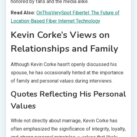
honored by fans and the media alike.
Read Also:
OnThisVerySpot Fibertel: The Future of
Location-Based Fiber Internet Technology
Kevin Corke’s Views on
Relationships and Family
Although Kevin Corke hasn’t openly discussed his
spouse, he has occasionally hinted at the importance
of family and personal values during interviews.
Quotes Reflecting His Personal
Values
While not directly about marriage, Kevin Corke has
often emphasized the significance of integrity, loyalty,