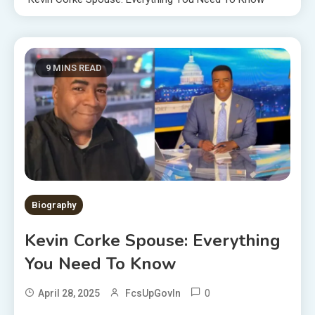
9 MINS READ
Biography
Kevin Corke Spouse: Everything
You Need To Know
0
April 28, 2025
FcsUpGovIn