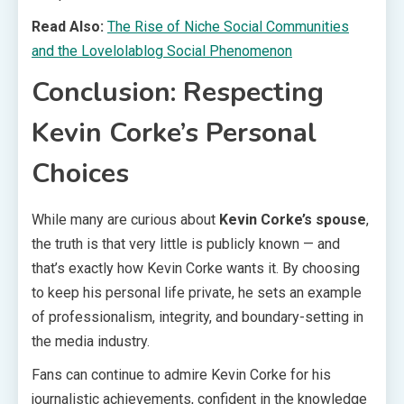
Read Also:
The Rise of Niche Social Communities
and the Lovelolablog Social Phenomenon
Conclusion: Respecting
Kevin Corke’s Personal
Choices
While many are curious about
Kevin Corke’s spouse
,
the truth is that very little is publicly known — and
that’s exactly how Kevin Corke wants it. By choosing
to keep his personal life private, he sets an example
of professionalism, integrity, and boundary-setting in
the media industry.
Fans can continue to admire Kevin Corke for his
journalistic achievements, confident in the knowledge