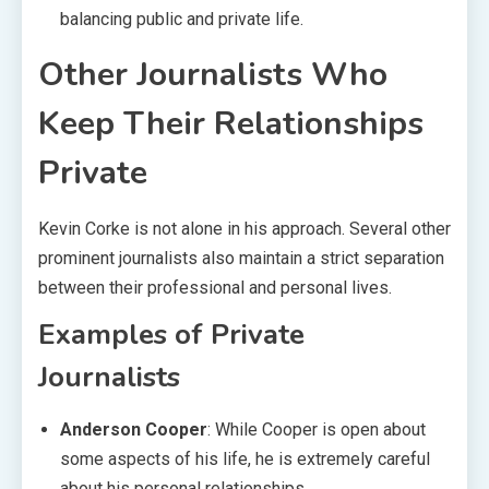
balancing public and private life.
Other Journalists Who
Keep Their Relationships
Private
Kevin Corke is not alone in his approach. Several other
prominent journalists also maintain a strict separation
between their professional and personal lives.
Examples of Private
Journalists
Anderson Cooper
: While Cooper is open about
some aspects of his life, he is extremely careful
about his personal relationships.