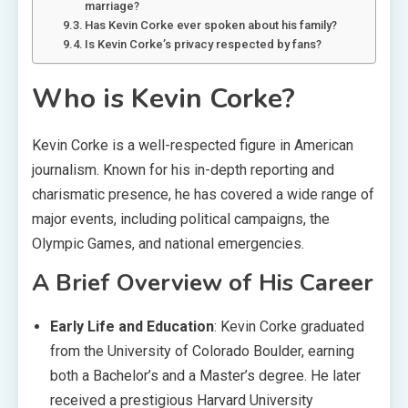
marriage?
Has Kevin Corke ever spoken about his family?
Is Kevin Corke’s privacy respected by fans?
Who is Kevin Corke?
Kevin Corke is a well-respected figure in American
journalism. Known for his in-depth reporting and
charismatic presence, he has covered a wide range of
major events, including political campaigns, the
Olympic Games, and national emergencies.
A Brief Overview of His Career
Early Life and Education
: Kevin Corke graduated
from the University of Colorado Boulder, earning
both a Bachelor’s and a Master’s degree. He later
received a prestigious Harvard University