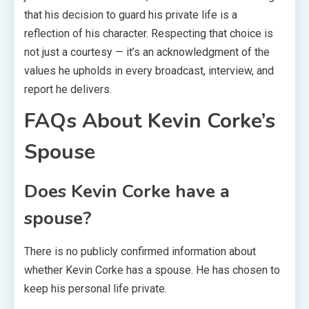
that his decision to guard his private life is a
reflection of his character. Respecting that choice is
not just a courtesy — it’s an acknowledgment of the
values he upholds in every broadcast, interview, and
report he delivers.
FAQs About Kevin Corke’s
Spouse
Does Kevin Corke have a
spouse?
There is no publicly confirmed information about
whether Kevin Corke has a spouse. He has chosen to
keep his personal life private.