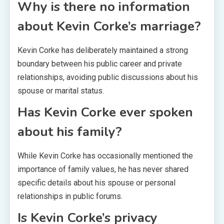
Why is there no information
about Kevin Corke’s marriage?
Kevin Corke has deliberately maintained a strong
boundary between his public career and private
relationships, avoiding public discussions about his
spouse or marital status.
Has Kevin Corke ever spoken
about his family?
While Kevin Corke has occasionally mentioned the
importance of family values, he has never shared
specific details about his spouse or personal
relationships in public forums.
Is Kevin Corke’s privacy