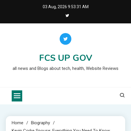
Skip
03 Aug, 2026
9:53:32 AM
to
content
FCS UP GOV
all news and Blogs about tech, health, Website Reviews
Home
Biography
Kevin Corke Spouse: Everything You Need To Know