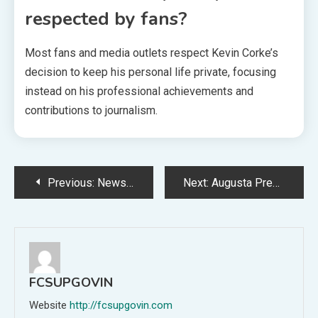
respected by fans?
Most fans and media outlets respect Kevin Corke’s
decision to keep his personal life private, focusing
instead on his professional achievements and
contributions to journalism.
Post
Previous:
News LogicalShout: Your Go-To Source for Authentic and Insightful News
Next:
Augusta Precious Metals Lawsuit: Facts, Allegations, and What Investors Need to Know
navigation
FCSUPGOVIN
Website
http://fcsupgovin.com