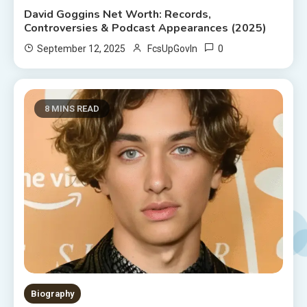
David Goggins Net Worth: Records,
Controversies & Podcast Appearances (2025)
0
September 12, 2025
FcsUpGovIn
8 MINS READ
Biography