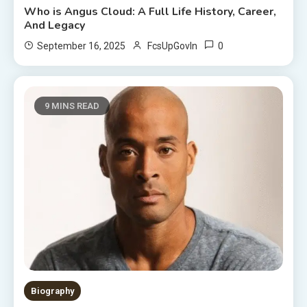
Who is Angus Cloud: A Full Life History, Career,
And Legacy
0
September 16, 2025
FcsUpGovIn
9 MINS READ
Biography