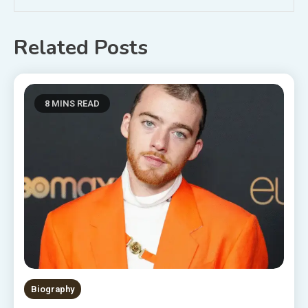
Related Posts
8 MINS READ
Biography