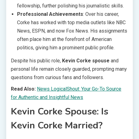
fellowship, further polishing his journalistic skills.
Professional Achievements
: Over his career,
Corke has worked with top media outlets like NBC
News, ESPN, and now Fox News. His assignments
often place him at the forefront of American
politics, giving him a prominent public profile.
Despite his public role,
Kevin Corke spouse
and
personal life remain closely guarded, prompting many
questions from curious fans and followers.
Read Also:
News LogicalShout: Your Go-To Source
for Authentic and Insightful News
Kevin Corke Spouse: Is
Kevin Corke Married?