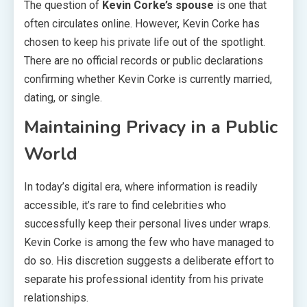
The question of
Kevin Corke’s spouse
is one that
often circulates online. However, Kevin Corke has
chosen to keep his private life out of the spotlight.
There are no official records or public declarations
confirming whether Kevin Corke is currently married,
dating, or single.
Maintaining Privacy in a Public
World
In today’s digital era, where information is readily
accessible, it’s rare to find celebrities who
successfully keep their personal lives under wraps.
Kevin Corke is among the few who have managed to
do so. His discretion suggests a deliberate effort to
separate his professional identity from his private
relationships.