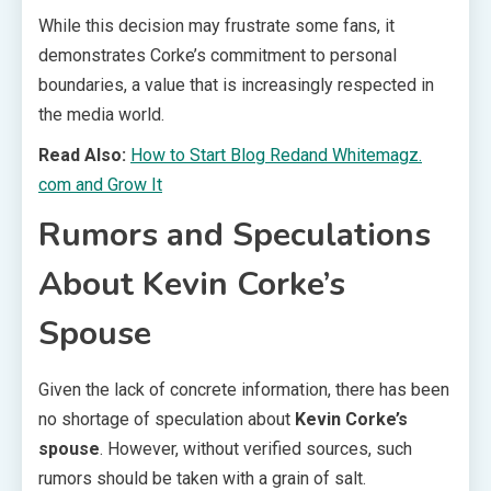
While this decision may frustrate some fans, it
demonstrates Corke’s commitment to personal
boundaries, a value that is increasingly respected in
the media world.
Read Also:
How to Start Blog Redand Whitemagz.
com and Grow It
Rumors and Speculations
About Kevin Corke’s
Spouse
Given the lack of concrete information, there has been
no shortage of speculation about
Kevin Corke’s
spouse
. However, without verified sources, such
rumors should be taken with a grain of salt.