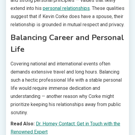
and strong personal principles — values that likely
extend into his
personal relationships
. These qualities
suggest that if Kevin Corke does have a spouse, their
relationship is grounded in mutual respect and privacy.
Balancing Career and Personal
Life
Covering national and international events often
demands extensive travel and long hours. Balancing
such a hectic professional life with a stable personal
life would require immense dedication and
understanding — another reason why Corke might
prioritize keeping his relationships away from public
scrutiny.
Read Also:
Dr. Homey Contact: Get in Touch with the
Renowned Expert