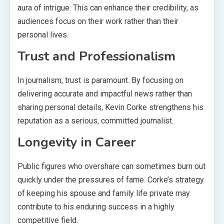
aura of intrigue. This can enhance their credibility, as
audiences focus on their work rather than their
personal lives.
Trust and Professionalism
In journalism, trust is paramount. By focusing on
delivering accurate and impactful news rather than
sharing personal details, Kevin Corke strengthens his
reputation as a serious, committed journalist.
Longevity in Career
Public figures who overshare can sometimes burn out
quickly under the pressures of fame. Corke’s strategy
of keeping his spouse and family life private may
contribute to his enduring success in a highly
competitive field.