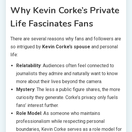
Why Kevin Corke’s Private
Life Fascinates Fans
There are several reasons why fans and followers are
so intrigued by
Kevin Corke’s spouse
and personal
life:
Relatability
: Audiences often feel connected to
journalists they admire and naturally want to know
more about their lives beyond the camera.
Mystery
: The less a public figure shares, the more
curiosity they generate. Corke’s privacy only fuels
fans’ interest further.
Role Model
: As someone who maintains
professionalism while respecting personal
boundaries, Kevin Corke serves as a role model for