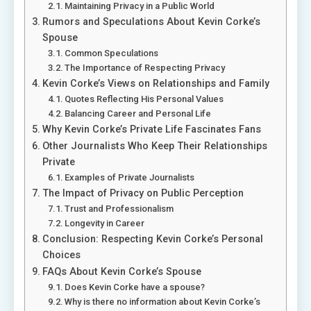
Maintaining Privacy in a Public World
Rumors and Speculations About Kevin Corke’s
Spouse
Common Speculations
The Importance of Respecting Privacy
Kevin Corke’s Views on Relationships and Family
Quotes Reflecting His Personal Values
Balancing Career and Personal Life
Why Kevin Corke’s Private Life Fascinates Fans
Other Journalists Who Keep Their Relationships
Private
Examples of Private Journalists
The Impact of Privacy on Public Perception
Trust and Professionalism
Longevity in Career
Conclusion: Respecting Kevin Corke’s Personal
Choices
FAQs About Kevin Corke’s Spouse
Does Kevin Corke have a spouse?
Why is there no information about Kevin Corke’s