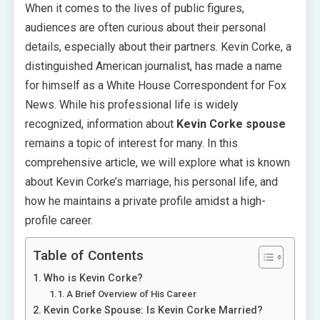
When it comes to the lives of public figures,
audiences are often curious about their personal
details, especially about their partners. Kevin Corke, a
distinguished American journalist, has made a name
for himself as a White House Correspondent for Fox
News. While his professional life is widely
recognized, information about
Kevin Corke spouse
remains a topic of interest for many. In this
comprehensive article, we will explore what is known
about Kevin Corke’s marriage, his personal life, and
how he maintains a private profile amidst a high-
profile career.
Table of Contents
Who is Kevin Corke?
A Brief Overview of His Career
Kevin Corke Spouse: Is Kevin Corke Married?