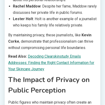
Rachel Maddow
: Despite her fame, Maddow rarely
discusses her private life in public forums.
Lester Holt
: Holt is another example of a journalist
who keeps his family life relatively private.
By maintaining privacy, these journalists, like
Kevin
Corke
, demonstrate that professionalism can thrive
without compromising personal life boundaries.
Read Also:
Decoding Clearskinstudy Emails
Addresses: Finding the Right Contact Information for
Your Skincare Journey
The Impact of Privacy on
Public Perception
Public figures who maintain privacy often create an