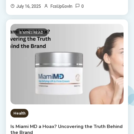
0
July 16, 2025
FcsUpGovIn
8 MINS READ
Health
Is Miami MD a Hoax? Uncovering the Truth Behind
the Brand