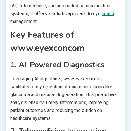
(AI), telemedicine, and automated communication
systems, it offers a holistic approach to eye
health
management.
Key Features of
www.eyexconcom
1. AI-Powered Diagnostics
Leveraging AI algorithms, www.eyexconcom
facilitates early detection of ocular conditions like
glaucoma and macular degeneration. This predictive
analysis enables timely interventions, improving
patient outcomes and reducing the burden on
healthcare systems.
2. Telemedicine Integration