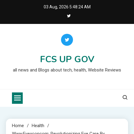
Skip
03 Aug, 2026
5:48:25 AM
to
content
FCS UP GOV
all news and Blogs about tech, health, Website Reviews
Home
Health
Www.eyexconcom: Revolutionizing Eye Care By