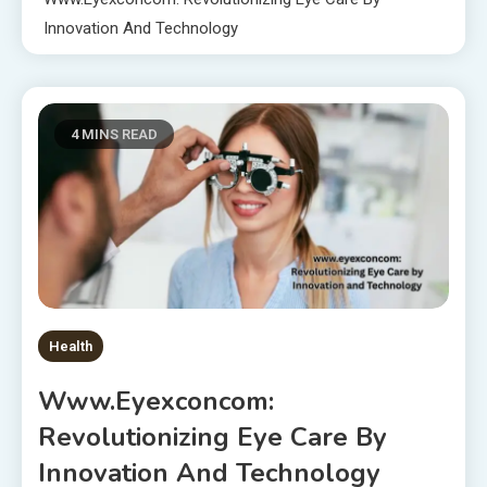
Innovation And Technology
4 MINS READ
Health
Www.eyexconcom:
Revolutionizing Eye Care By
Innovation And Technology