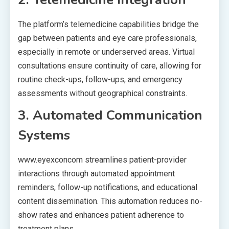
The platform’s telemedicine capabilities bridge the
gap between patients and eye care professionals,
especially in remote or underserved areas. Virtual
consultations ensure continuity of care, allowing for
routine check-ups, follow-ups, and emergency
assessments without geographical constraints.
3. Automated Communication
Systems
www.eyexconcom streamlines patient-provider
interactions through automated appointment
reminders, follow-up notifications, and educational
content dissemination. This automation reduces no-
show rates and enhances patient adherence to
treatment plans.