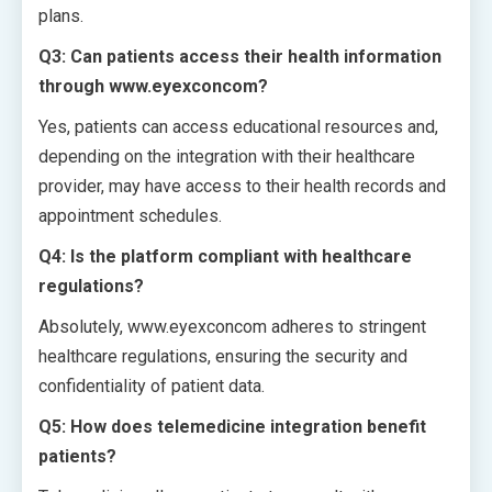
plans.
Q3: Can patients access their health information
through www.eyexconcom?
Yes, patients can access educational resources and,
depending on the integration with their healthcare
provider, may have access to their health records and
appointment schedules.
Q4: Is the platform compliant with healthcare
regulations?
Absolutely, www.eyexconcom adheres to stringent
healthcare regulations, ensuring the security and
confidentiality of patient data.
Q5: How does telemedicine integration benefit
patients?