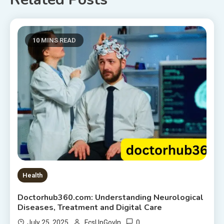
10 MINS READ
Health
Doctorhub360.com: Understanding Neurological
Diseases, Treatment and Digital Care
0
July 25, 2025
FcsUpGovIn