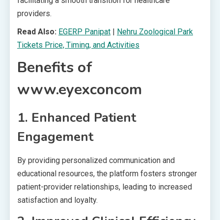
facilitating a smooth transition for healthcare
providers.
Read Also:
EGERP Panipat
|
Nehru Zoological Park
Tickets Price, Timing, and Activities
Benefits of
www.eyexconcom
1. Enhanced Patient
Engagement
By providing personalized communication and
educational resources, the platform fosters stronger
patient-provider relationships, leading to increased
satisfaction and loyalty.