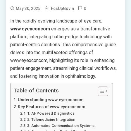
0
May 30, 2025
FcsUpGovIn
In the rapidly evolving landscape of eye care,
www.eyexconcom
emerges as a transformative
platform, integrating cutting-edge technology with
patient-centric solutions. This comprehensive guide
delves into the multifaceted offerings of
www.eyexconcom, highlighting its role in enhancing
patient engagement, streamlining clinical workflows,
and fostering innovation in ophthalmology.
Table of Contents
Understanding www.eyexconcom
Key Features of www.eyexconcom
1. AI-Powered Diagnostics
2. Telemedicine Integration
3. Automated Communication Systems