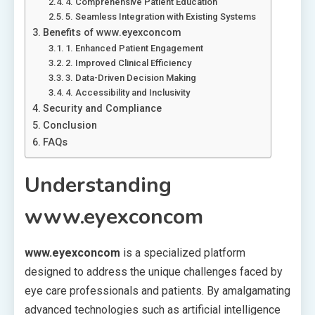
4. Comprehensive Patient Education
5. Seamless Integration with Existing Systems
Benefits of www.eyexconcom
1. Enhanced Patient Engagement
2. Improved Clinical Efficiency
3. Data-Driven Decision Making
4. Accessibility and Inclusivity
Security and Compliance
Conclusion
FAQs
Understanding
www.eyexconcom
www.eyexconcom
is a specialized platform
designed to address the unique challenges faced by
eye care professionals and patients. By amalgamating
advanced technologies such as artificial intelligence