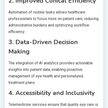
2. Improved Clinical Efficiency
Automation of routine tasks allows healthcare
professionals to focus more on patient care, reducing
administrative burdens and optimizing workflow
efficiency.
3. Data-Driven Decision
Making
The integration of AI analytics provides actionable
insights into patient data, enabling proactive
management of eye health and personalized
treatment plans.
4. Accessibility and Inclusivity
Telemedicine services ensure that quality eye care is