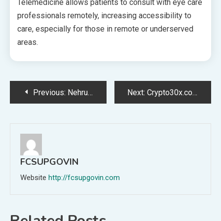
Telemedicine allows patients to consult with eye care
professionals remotely, increasing accessibility to
care, especially for those in remote or underserved
areas.
Post
Previous:
Nehru Zoological Park: Tickets Price, Timing, and Activities
Next:
Crypto30x.com Avalanche Review: A 2025 Deep-Dive into AVAX Trading Excellence
navigation
FCSUPGOVIN
Website
http://fcsupgovin.com
Related Posts