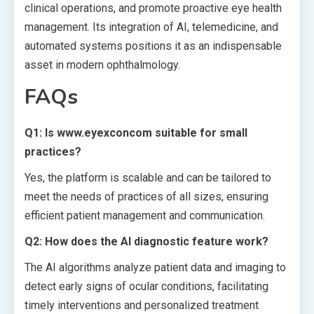
clinical operations, and promote proactive eye health
management. Its integration of AI, telemedicine, and
automated systems positions it as an indispensable
asset in modern ophthalmology.
FAQs
Q1: Is www.eyexconcom suitable for small
practices?
Yes, the platform is scalable and can be tailored to
meet the needs of practices of all sizes, ensuring
efficient patient management and communication.
Q2: How does the AI diagnostic feature work?
The AI algorithms analyze patient data and imaging to
detect early signs of ocular conditions, facilitating
timely interventions and personalized treatment