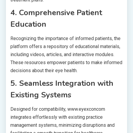
4. Comprehensive Patient
Education
Recognizing the importance of informed patients, the
platform offers a repository of educational materials,
including videos, articles, and interactive modules.
These resources empower patients to make informed
decisions about their eye health.
5. Seamless Integration with
Existing Systems
Designed for compatibility, www.eyexconcom
integrates effortlessly with existing practice
management systems, minimizing disruptions and