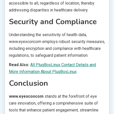
accessible to all, regardless of location, thereby
addressing disparities in healthcare delivery.
Security and Compliance
Understanding the sensitivity of health data,
www.eyexconcom employs robust security measures,
including encryption and compliance with healthcare
regulations, to safeguard patient information.
Read Also:
All PlugBoxLinux Contact Details and
More Information About PlugBoxLinux
Conclusion
www.eyexconcom
stands at the forefront of eye
care innovation, offering a comprehensive suite of
tools that enhance patient engagement, streamline