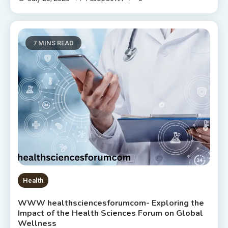
7 MINS READ
Health
WWW healthsciencesforumcom- Exploring the
Impact of the Health Sciences Forum on Global
Wellness