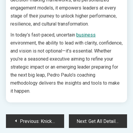
engagement models, it empowers leaders at every
stage of their journey to unlock higher performance,
resilience, and cultural transformation.
In today’s fast-paced, uncertain
business
environment, the ability to lead with clarity, confidence,
and vision is not optional—it’s essential. Whether
you’re a seasoned executive aiming to refine your
strategic impact or an emerging leader preparing for
the next big leap, Pedro Paulo’s coaching
methodology delivers the insights and tools to make
it happen.
Post
Previous:
Knicks vs Pacers match player stats, Box score on 21st May
Next:
Get All Details About High Risk Merchant Account at HighRiskPay.com