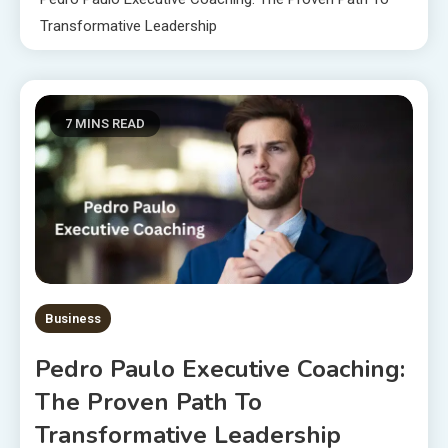
Transformative Leadership
7 MINS READ
Business
Pedro Paulo Executive Coaching:
The Proven Path To
Transformative Leadership