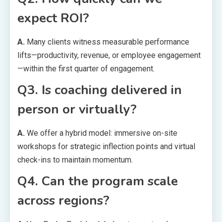
expect ROI?
A.
Many clients witness measurable performance
lifts—productivity, revenue, or employee engagement
—within the first quarter of engagement.
Q3. Is coaching delivered in
person or virtually?
A.
We offer a hybrid model: immersive on-site
workshops for strategic inflection points and virtual
check-ins to maintain momentum.
Q4. Can the program scale
across regions?