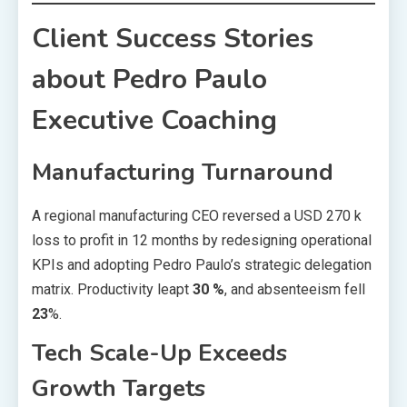
Client Success Stories
about Pedro Paulo
Executive Coaching
Manufacturing Turnaround
A regional manufacturing CEO reversed a USD 270 k
loss to profit in 12 months by redesigning operational
KPIs and adopting Pedro Paulo’s strategic delegation
matrix. Productivity leapt
30 %
, and absenteeism fell
23
%.
Tech Scale-Up Exceeds
Growth Targets