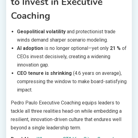
to Invest in Executive
Coaching
Geopolitical volatility
and protectionist trade
winds demand sharper scenario modeling.
AI adoption
is no longer optional—yet only
21 %
of
CEOs invest decisively, creating a widening
innovation gap.
CEO tenure is shrinking
(4.6 years on average),
compressing the window to make board-satisfying
impact.
Pedro Paulo Executive Coaching equips leaders to
tackle all three realities head-on while embedding a
resilient, innovation-driven culture that endures well
beyond a single leadership term.