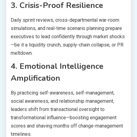
3. Crisis-Proof Resilience
Daily sprint reviews, cross-departmental war-room
simulations, and real-time scenario planning prepare
executives to lead confidently through market shocks
—be it a liquidity crunch, supply-chain collapse, or PR
meltdown.
4. Emotional Intelligence
Amplification
By practicing self-awareness, self-management,
social awareness, and relationship management,
leaders shift from transactional oversight to
transformational influence—boosting engagement
scores and shaving months off change-management
timelines.