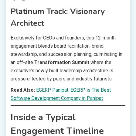
Platinum Track: Visionary
Architect
Exclusively for CEOs and founders, this 12-month
engagement blends board facilitation, brand
stewardship, and succession planning, culminating in
an off-site
Transformation Summit
where the
executive’s newly built leadership architecture is
pressure-tested by peers and industry futurists.
Read Also:
EGERP Panipat: EGERP is The Best
Software Development Company in Panipat
Inside a Typical
Engagement Timeline