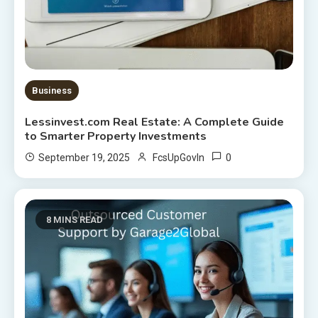
Business
Lessinvest.com Real Estate: A Complete Guide
to Smarter Property Investments
0
September 19, 2025
FcsUpGovIn
8 MINS READ