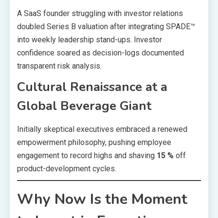
A SaaS founder struggling with investor relations
doubled Series B valuation after integrating SPADE™
into weekly leadership stand-ups. Investor
confidence soared as decision-logs documented
transparent risk analysis.
Cultural Renaissance at a
Global Beverage Giant
Initially skeptical executives embraced a renewed
empowerment philosophy, pushing employee
engagement to record highs and shaving
15 %
off
product-development cycles.
Why Now Is the Moment