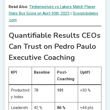
Read Also:
Timberwolves vs Lakers Match Player
Stats Box Score on April 30th, 2025
|
ScoopUpdates
.com
Quantifiable Results CEOs
Can Trust on Pedro Paulo
Executive Coaching
KPI
Baseline
Post-
Uplift
Coaching
Productivit
78
101
+30 %
y Index
Leadershi
42 %
86 %
+44 pts