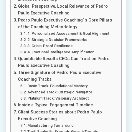
Global Perspective, Local Relevance of Pedro
Paulo Executive Coaching
Pedro Paulo Executive Coaching’ s Core Pillars
of the Coaching Methodology
1. Personalized Assessment & Goal Alignment
2. Strategic Decision Frameworks
3. Crisis-Proof Resilience
4. Emotional Intelligence Amplification
Quantifiable Results CEOs Can Trust on Pedro
Paulo Executive Coaching
Three Signature of Pedro Paulo Executive
Coaching Tracks
Basic Track: Foundational Mastery
Advanced Track: Strategic Navigator
Platinum Track: Visionary Architect
Inside a Typical Engagement Timeline
Client Success Stories about Pedro Paulo
Executive Coaching
Manufacturing Turnaround
Tech Scale-Up Exceeds Growth Targets