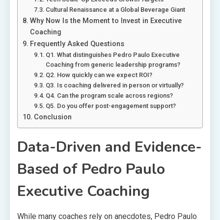
Cultural Renaissance at a Global Beverage Giant
Why Now Is the Moment to Invest in Executive
Coaching
Frequently Asked Questions
Q1. What distinguishes Pedro Paulo Executive
Coaching from generic leadership programs?
Q2. How quickly can we expect ROI?
Q3. Is coaching delivered in person or virtually?
Q4. Can the program scale across regions?
Q5. Do you offer post-engagement support?
Conclusion
Data-Driven and Evidence-
Based of Pedro Paulo
Executive Coaching
While many coaches rely on anecdotes, Pedro Paulo