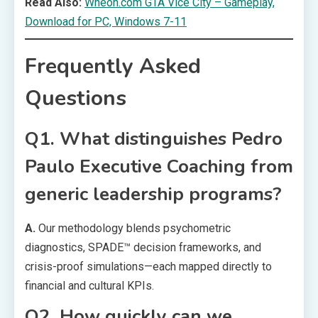
Read Also:
Wheon.com GTA Vice City – Gameplay,
Download for PC, Windows 7-11
Frequently Asked
Questions
Q1. What distinguishes Pedro
Paulo Executive Coaching from
generic leadership programs?
A.
Our methodology blends psychometric
diagnostics, SPADE™ decision frameworks, and
crisis-proof simulations—each mapped directly to
financial and cultural KPIs.
Q2. How quickly can we