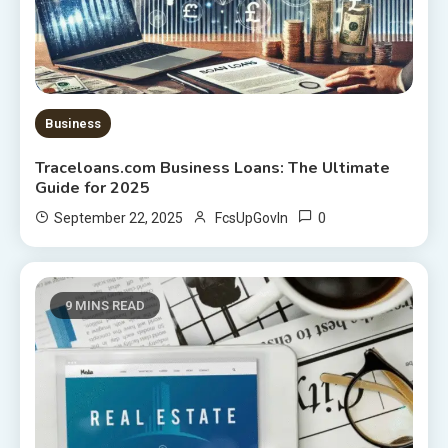
Business
Traceloans.com Business Loans: The Ultimate
Guide for 2025
0
September 22, 2025
FcsUpGovIn
9 MINS READ