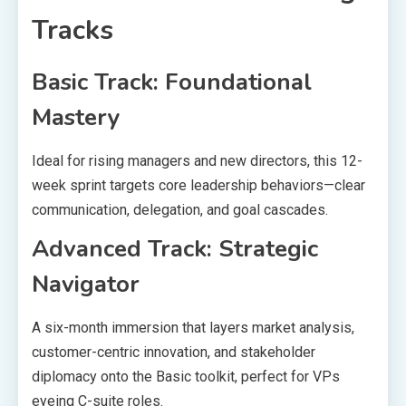
Tracks
Basic Track: Foundational
Mastery
Ideal for rising managers and new directors, this 12-
week sprint targets core leadership behaviors—clear
communication, delegation, and goal cascades.
Advanced Track: Strategic
Navigator
A six-month immersion that layers market analysis,
customer-centric innovation, and stakeholder
diplomacy onto the Basic toolkit, perfect for VPs
eyeing C-suite roles.