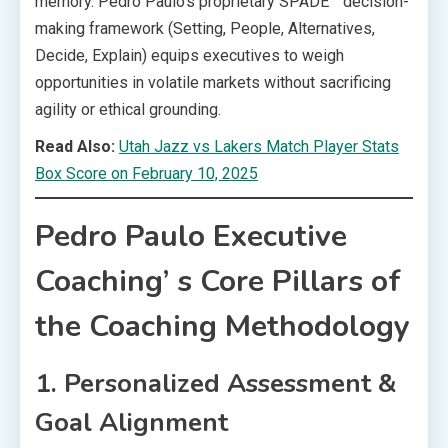
memory. Pedro Paulo’s proprietary SPADE™ decision-
making framework (Setting, People, Alternatives,
Decide, Explain) equips executives to weigh
opportunities in volatile markets without sacrificing
agility or ethical grounding.
Read Also:
Utah Jazz vs Lakers Match Player Stats
Box Score on February 10, 2025
Pedro Paulo Executive
Coaching’ s Core Pillars of
the Coaching Methodology
1. Personalized Assessment &
Goal Alignment