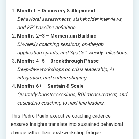
Month 1 – Discovery & Alignment
Behavioral assessments, stakeholder interviews,
and KPI baseline definition.
Months 2–3 – Momentum Building
Bi-weekly coaching sessions, on-the-job
application sprints, and SpaCe™ weekly reflections.
Months 4–5 – Breakthrough Phase
Deep-dive workshops on crisis leadership, AI
integration, and culture shaping.
Months 6+ – Sustain & Scale
Quarterly booster sessions, ROI measurement, and
cascading coaching to next-line leaders.
This Pedro Paulo executive coaching cadence
ensures insights translate into sustained behavioral
change rather than post-workshop fatigue.