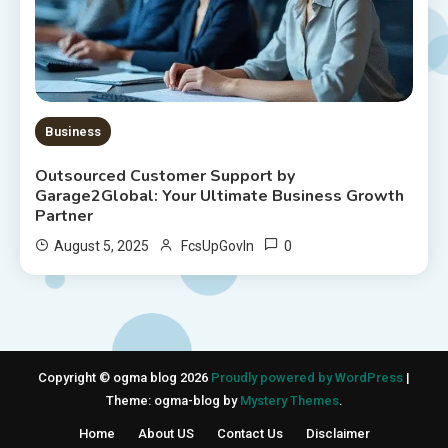
Business
Outsourced Customer Support by
Garage2Global: Your Ultimate Business Growth
Partner
0
August 5, 2025
FcsUpGovIn
Copyright © ogma blog 2026
Proudly powered by WordPress
|
Theme: ogma-blog by
Mystery Themes
.
Home
About US
Contact Us
Disclaimer