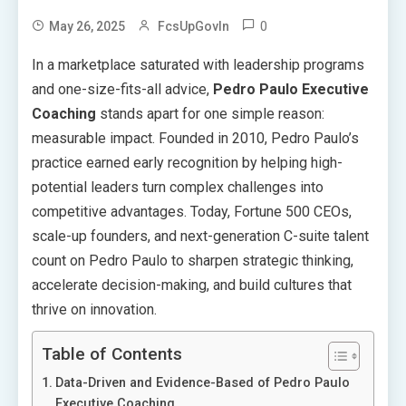
0
May 26, 2025
FcsUpGovIn
In a marketplace saturated with leadership programs
and one-size-fits-all advice,
Pedro Paulo Executive
Coaching
stands apart for one simple reason:
measurable impact. Founded in 2010, Pedro Paulo’s
practice earned early recognition by helping high-
potential leaders turn complex challenges into
competitive advantages. Today, Fortune 500 CEOs,
scale-up founders, and next-generation C-suite talent
count on Pedro Paulo to sharpen strategic thinking,
accelerate decision-making, and build cultures that
thrive on innovation.
Table of Contents
Data-Driven and Evidence-Based of Pedro Paulo
Executive Coaching