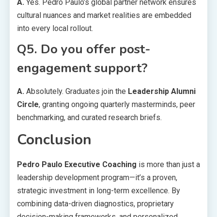
A.
Yes. Pedro Paulo’s global partner network ensures
cultural nuances and market realities are embedded
into every local rollout.
Q5. Do you offer post-
engagement support?
A.
Absolutely. Graduates join the
Leadership Alumni
Circle
, granting ongoing quarterly masterminds, peer
benchmarking, and curated research briefs.
Conclusion
Pedro Paulo Executive Coaching
is more than just a
leadership development program—it’s a proven,
strategic investment in long-term excellence. By
combining data-driven diagnostics, proprietary
decision-making frameworks, and personalized