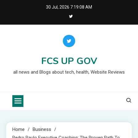
Skip
30 Jul, 2026
7:19:10 AM
to
content
FCS UP GOV
all news and Blogs about tech, health, Website Reviews
Home
Business
Pedro Paulo Executive Coaching: The Proven Path To