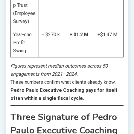
p Trust
(Employee
Survey)
Year-one
– $270 k
+ $1.2 M
+$1.47 M
Profit
Swing
Figures represent median outcomes across 50
engagements from 2021–2024.
These numbers confirm what clients already know:
Pedro Paulo Executive Coaching pays for itself—
often within a single fiscal cycle.
Three Signature of Pedro
Paulo Executive Coaching