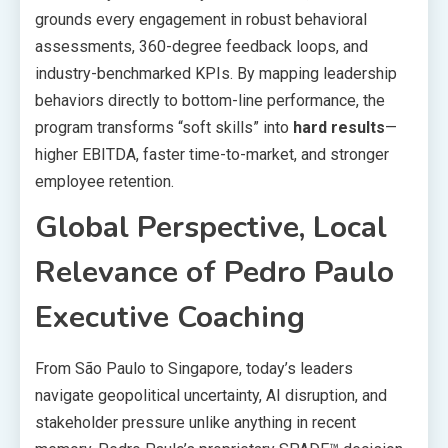
grounds every engagement in robust behavioral
assessments, 360-degree feedback loops, and
industry-benchmarked KPIs. By mapping leadership
behaviors directly to bottom-line performance, the
program transforms “soft skills” into
hard results
—
higher EBITDA, faster time-to-market, and stronger
employee retention.
Global Perspective, Local
Relevance of
Pedro Paulo
Executive Coaching
From São Paulo to Singapore, today’s leaders
navigate geopolitical uncertainty, AI disruption, and
stakeholder pressure unlike anything in recent