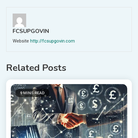
navigation
FCSUPGOVIN
Website
http://fcsupgovin.com
Related Posts
9 MINS READ