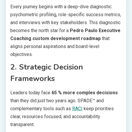
Every journey begins with a deep-dive diagnostic:
psychometric profiling, role-specific success metrics,
and interviews with key stakeholders. This diagnostic
becomes the north star for a
Pedro Paulo Executive
Coaching
custom development roadmap
that
aligns personal aspirations and board-level
objectives.
2. Strategic Decision
Frameworks
Leaders today face
65 % more complex decisions
than they did just two years ago. SPADE™ and
complementary tools such as
RACI
keep priorities
clear, resources focused, and accountability
transparent.