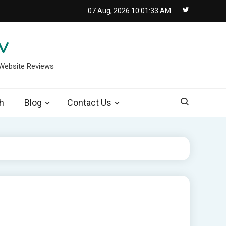
07 Aug, 2026
10:01:34 AM
V
 Website Reviews
h
Blog
Contact Us