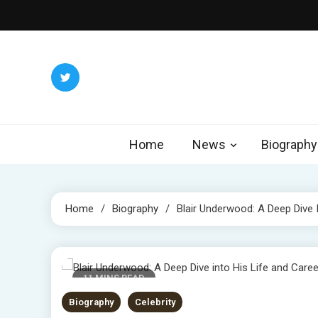
Skip
to
content
Home
News
Biography
Home
Biography
Blair Underwood: A Deep Dive 
11 MINS READ
Biography
Celebrity