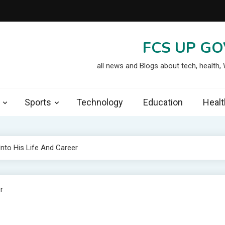
FCS UP GO
all news and Blogs about tech, health,
Sports
Technology
Education
Healt
Into His Life And Career