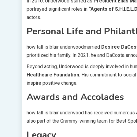
In 2010, Underwood starred as
President Elias Ma
portrayed significant roles in
“Agents of S.H.I.E.L.D
actors.
Personal Life and Philan
how tall is blair underwoodmarried
Desiree DaCos
prioritized his family. In 2021, he and DaCosta anno
Beyond acting, Underwood is deeply involved in hum
Healthcare Foundation
. His commitment to social 
inspire positive change.
Awards and Accolades
how tall is blair underwood has received numerous a
also part of the Grammy-winning team for Best Sp
Legacy