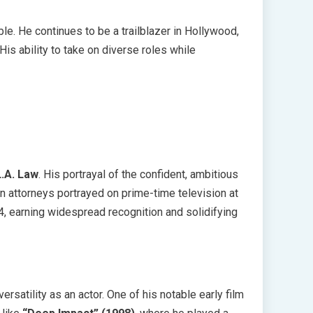
le. He continues to be a trailblazer in Hollywood,
His ability to take on diverse roles while
L.A. Law
. His portrayal of the confident, ambitious
attorneys portrayed on prime-time television at
94, earning widespread recognition and solidifying
rsatility as an actor. One of his notable early film