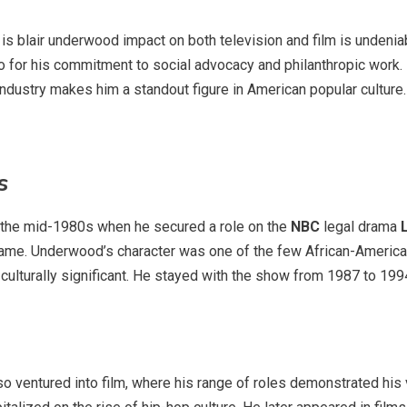
is blair underwood impact on both television and film is undeniab
so for his commitment to social advocacy and philanthropic work. 
industry makes him a standout figure in American popular culture.
s
in the mid-1980s when he secured a role on the
NBC
legal drama
e. Underwood’s character was one of the few African-American 
o culturally significant. He stayed with the show from 1987 to 19
o ventured into film, where his range of roles demonstrated his ve