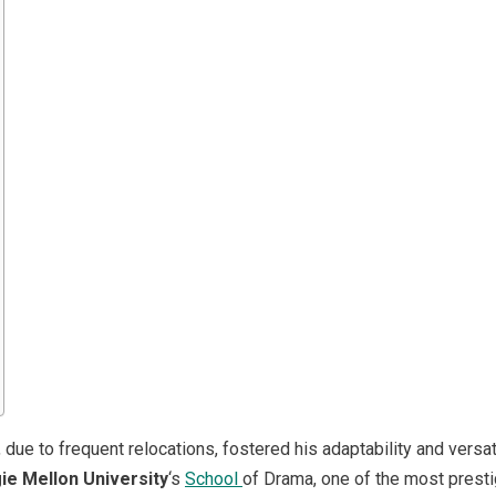
due to frequent relocations, fostered his adaptability and versatil
ie Mellon University
‘s
School
of Drama, one of the most presti