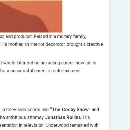
r, and producer. Raised in a military family,
is mother, an interior decorator, brought a creative
 would later define his acting career. how tall is
for a successful career in entertainment.
in television series like
“The Cosby Show”
and
the ambitious attorney
Jonathan Rollins
. His
entation in television. Underwood remained with