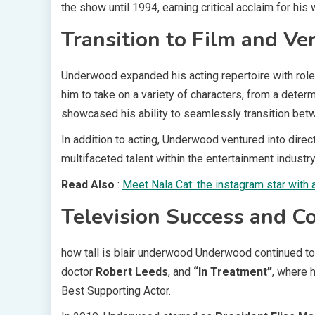
the show until 1994, earning critical acclaim for his 
Transition to Film and Ver
Underwood expanded his acting repertoire with role
him to take on a variety of characters, from a deter
showcased his ability to seamlessly transition betw
In addition to acting, Underwood ventured into direct
multifaceted talent within the entertainment industry
Read Also
:
Meet Nala Cat: the instagram star with 
Television Success and C
how tall is blair underwood Underwood continued to 
doctor
Robert Leeds
, and
“In Treatment”
, where 
Best Supporting Actor.