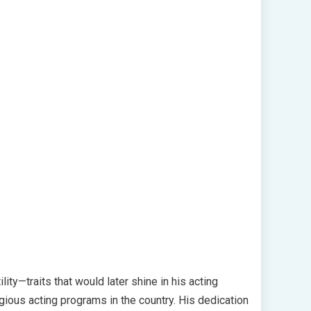
ity—traits that would later shine in his acting
gious acting programs in the country. His dedication