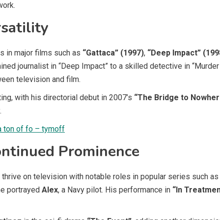
work.
satility
s in major films such as
“Gattaca” (1997)
,
“Deep Impact” (199
mined journalist in “Deep Impact” to a skilled detective in “Murd
een television and film.
ing, with his directorial debut in 2007’s
“The Bridge to Nowher
.
a ton of fo – tymoff
ontinued Prominence
thrive on television with notable roles in popular series such a
he portrayed
Alex
, a Navy pilot. His performance in
“In Treatmen