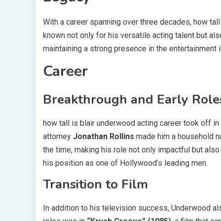
With a career spanning over three decades, how tall 
known not only for his versatile acting talent but al
maintaining a strong presence in the entertainment 
Career
Breakthrough and Early Role
how tall is blair underwood acting career took off 
attorney
Jonathan Rollins
made him a household nam
the time, making his role not only impactful but als
his position as one of Hollywood’s leading men.
Transition to Film
In addition to his television success, Underwood als