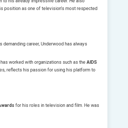
n to his already impressive career. He also
 his position as one of television’s most respected
 his demanding career, Underwood has always
has worked with organizations such as the
AIDS
s, reflects his passion for using his platform to
Awards
for his roles in television and film. He was