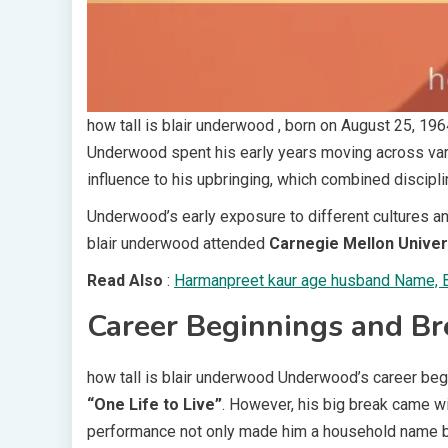
how tall is blair underwood , born on August 25, 196
Underwood spent his early years moving across variou
influence to his upbringing, which combined discipli
Underwood’s early exposure to different cultures a
blair underwood attended
Carnegie Mellon Univer
Read Also
:
Harmanpreet kaur age husband Name, Bi
Career Beginnings and B
how tall is blair underwood Underwood’s career bega
“One Life to Live”
. However, his big break came w
performance not only made him a household name bu