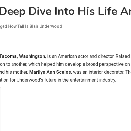
Deep Dive Into His Life A
gged
How Tall Is Blair Underwood
Tacoma, Washington
, is an American actor and director. Raise
n to another, which helped him develop a broad perspective on li
and his mother,
Marilyn Ann Scales
, was an interior decorator. T
tion for Underwood’s future in the entertainment industry.