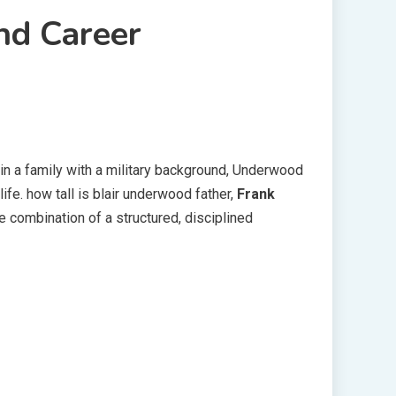
nd Career
d in a family with a military background, Underwood
fe. how tall is blair underwood father,
Frank
he combination of a structured, disciplined