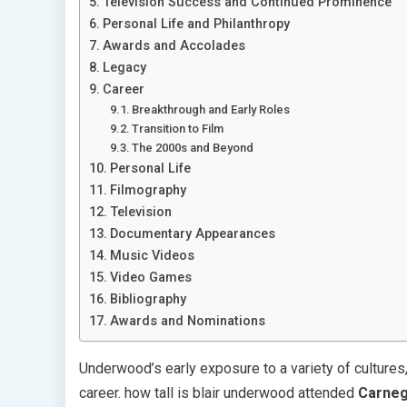
Television Success and Continued Prominence
Personal Life and Philanthropy
Awards and Accolades
Legacy
Career
Breakthrough and Early Roles
Transition to Film
The 2000s and Beyond
Personal Life
Filmography
Television
Documentary Appearances
Music Videos
Video Games
Bibliography
Awards and Nominations
Underwood’s early exposure to a variety of cultures, 
career. how tall is blair underwood attended
Carneg