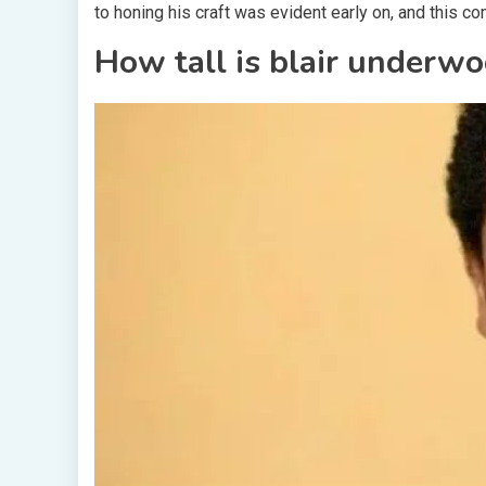
to honing his craft was evident early on, and this c
How tall is blair underw