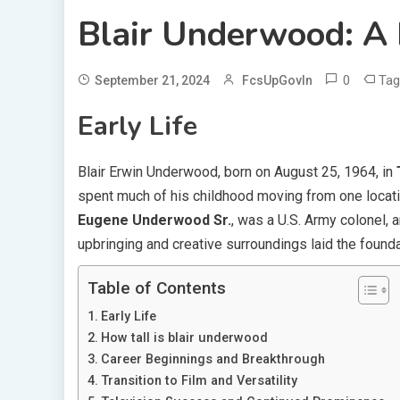
Blair Underwood: A 
0
Ta
September 21, 2024
FcsUpGovIn
Early Life
Blair Erwin Underwood, born on August 25, 1964, in
spent much of his childhood moving from one locatio
Eugene Underwood Sr.
, was a U.S. Army colonel, 
upbringing and creative surroundings laid the founda
Table of Contents
Early Life
How tall is blair underwood
Career Beginnings and Breakthrough
Transition to Film and Versatility