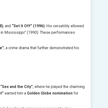
8)
, and
“Set It Off” (1996)
. His versatility allowed
er in Mississippi” (1990). These performances
e”
, a crime drama that further demonstrated his
s
“Sex and the City”
, where he played the charming
t”
earned him a
Golden Globe nomination
for