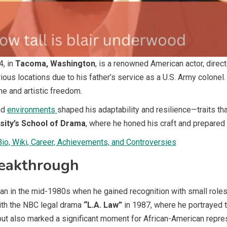
4, in
Tacoma, Washington
, is a renowned American actor, directo
s locations due to his father’s service as a U.S. Army colonel. H
ne and artistic freedom.
nd
environments
shaped his adaptability and resilience—traits that
sity’s School of Drama
, where he honed his craft and prepared 
o, Wiki, Career, Achievements, and Controversies
reakthrough
n in the mid-1980s when he gained recognition with small roles 
ith the NBC legal drama
“L.A. Law”
in 1987, where he portrayed 
t also marked a significant moment for African-American repres