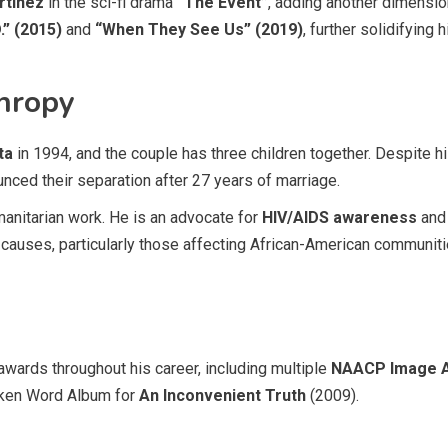
rtinez
in the sci-fi drama
“The Event”
, adding another dimensio
.” (2015)
and
“When They See Us” (2019)
, further solidifying
thropy
ta
in 1994, and the couple has three children together. Despite
unced their separation after 27 years of marriage.
anitarian work. He is an advocate for
HIV/AIDS awareness
and 
causes, particularly those affecting African-American communitie
wards throughout his career, including multiple
NAACP Image 
oken Word Album for
An Inconvenient Truth
(2009).