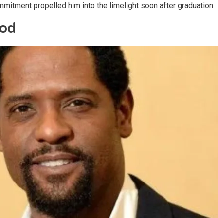
ommitment propelled him into the limelight soon after graduation.
ood